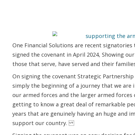
One Financial Solutions are recent signatories
signed the covenant in April 2024, Showing o
those that serve, have served and their families
On signing the covenant Strategic Partnership D
simply the beginning of a journey that we are 
our armed forces and the larger armed forces c
getting to know a great deal of remarkable pe
years that are genuinely having an huge and i
support our country.