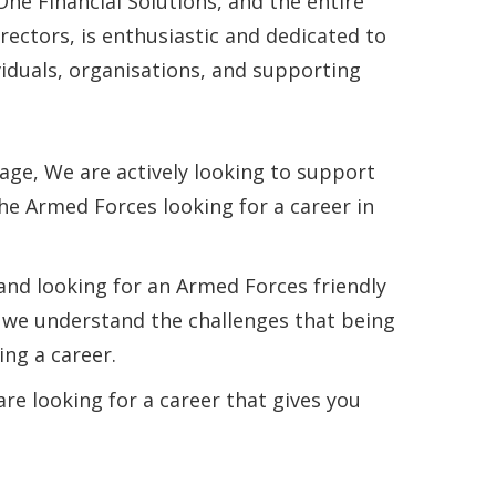
One Financial Solutions, and the entire
rectors, is enthusiastic and dedicated to
iduals, organisations, and supporting
age, We are actively looking to support
he Armed Forces looking for a career in
nd looking for an Armed Forces friendly
, we understand the challenges that being
ng a career.
re looking for a career that gives you