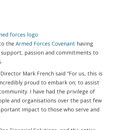
 to the
Armed Forces Covenant
having
ur support, passion and commitments to
.
irector Mark French said “For us, this is
incredibly proud to embark on; to assist
ommunity. I have had the privilege of
ople and organisations over the past few
mportant impact to those who serve and