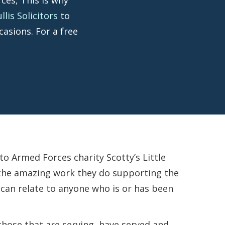
is Solicitors
to
casions. For a free
 Armed Forces charity Scotty’s Little
r the amazing work they do supporting the
 can relate to anyone who is or has been
 those that are serving, have served and