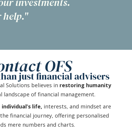
 our investments.
 help."
ontact OFS
han just financial advisers
ial Solutions believes in
restoring humanity
l landscape of financial management.
ndividual’s life,
interests, and mindset are
he financial journey, offering personalised
nds mere numbers and charts.