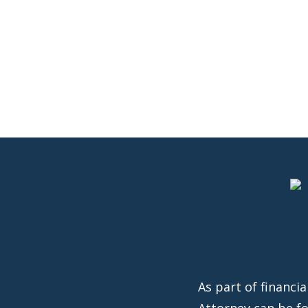
As part of financi
Attorney can be f