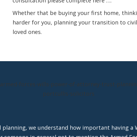
consultation
please complete here ….
Whether that be buying your first home, thin
harder for you, planning your transition to civi
loved ones.
al planning, we understand how important having a 
or someone in general not to mention the Armed For