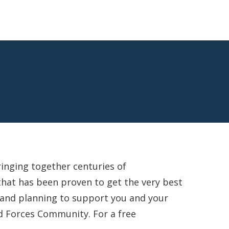
ringing together centuries of
that has been proven to get the very best
g and planning to support you and your
d Forces Community. For a free