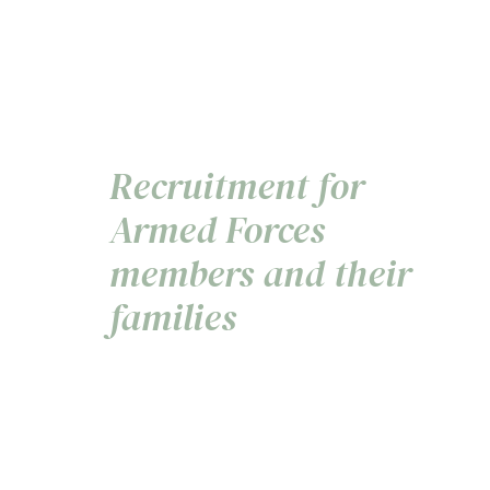
Recruitment for
Armed Forces
members and their
families