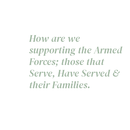
How are we
supporting the Armed
Forces; those that
Serve, Have Served &
their Families.