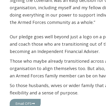
Signing the covenant was an easy decision for 
organisation, including myself and my fellow di
doing everything in our power to support indiv
the Armed Forces community as a whole.”
Our pledge goes well beyond just a logo on a p
and coach those who are transitioning out of t
becoming an Independent Financial Adviser.
Those who maybe already transitioned across a
organisation to align themselves too. But also
an Armed Forces family member can be on havi
So those husbands, wives or wider family that a
flexibility and a sense of purpose.
Email OFS