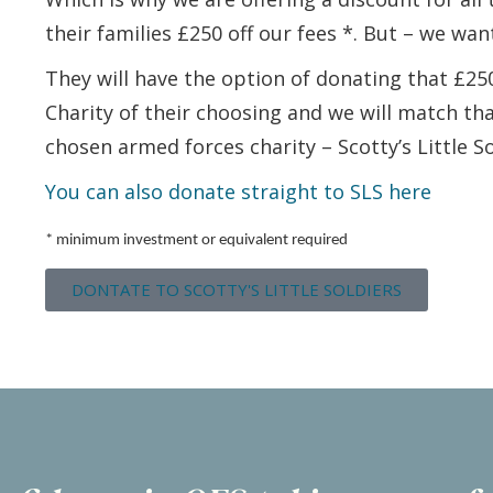
their families £250 off our fees *. But – we want
They will have the option of donating that £2
Charity of their choosing and we will match th
chosen armed forces charity – Scotty’s Little So
You can also donate straight to SLS here
* minimum investment or equivalent required
DONTATE TO SCOTTY'S LITTLE SOLDIERS