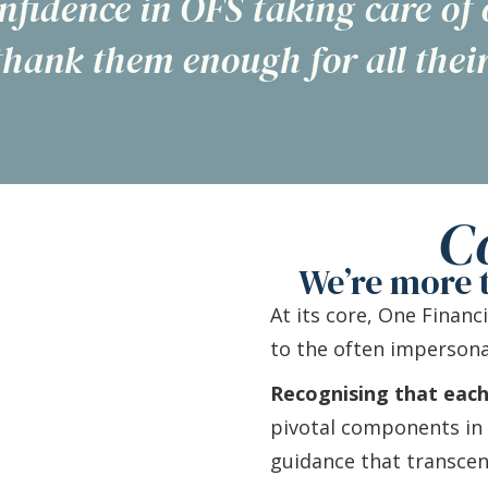
nfidence in OFS taking care of
thank them enough for all their
C
We’re more t
At its core, One Financ
to the often impersona
Recognising that each i
pivotal components in t
guidance that transce