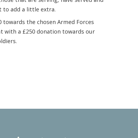
 to add a little extra.
50 towards the chosen Armed Forces
at with a £250 donation towards our
ldiers.