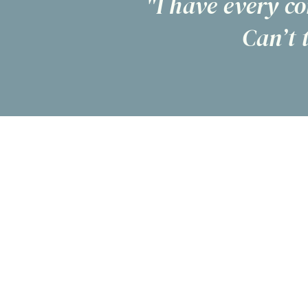
"I have every co
Can’t 