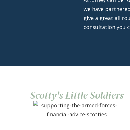
we have partnered
give a great all ro
consultation you 
Scotty's Little Soldiers