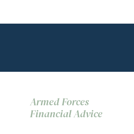
Armed Forces
Financial Advice