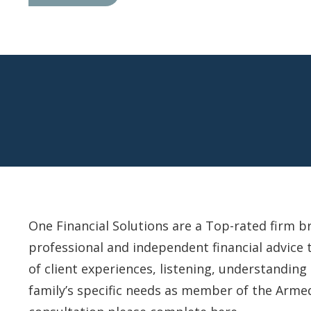
One Financial Solutions are a Top-rated firm b
professional and independent financial advice 
of client experiences, listening, understandin
family’s specific needs as member of the Arme