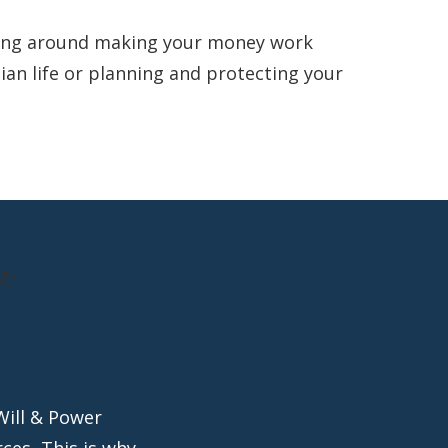
king around making your money work
lian life or planning and protecting your
Will & Power
ces, This is why