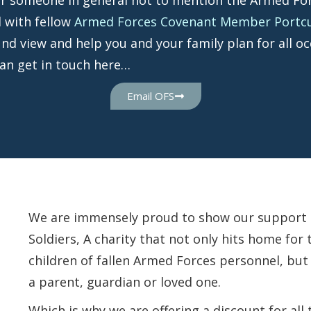
 with fellow
Armed Forces Covenant Member Portcull
und view and help you and your family plan for all oc
can get in touch here…
Email OFS
We are immensely proud to show our support to
Soldiers, A charity that not only hits home fo
children of fallen Armed Forces personnel, but
a parent, guardian or loved one.
Which is why we are offering a discount for all