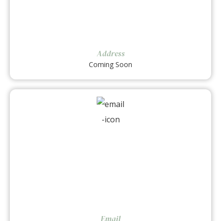
Address
Coming Soon
Email