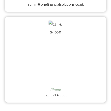
admin@onefinancialsolutions.co.uk
Phone
020 3714 9565