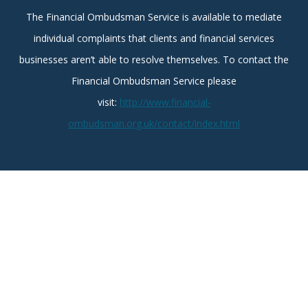
The Financial Ombudsman Service is available to mediate
individual complaints that clients and financial services
businesses aren’t able to resolve themselves. To contact the
Financial Ombudsman Service please
visit:
http://www.financial-
ombudsman.org.uk/contact/index.html