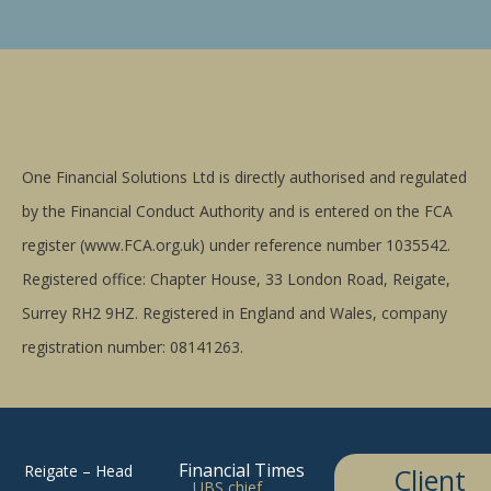
One Financial Solutions Ltd is directly authorised and regulated
by the Financial Conduct Authority and is entered on the FCA
register (www.FCA.org.uk) under reference number 1035542.
Registered office: Chapter House, 33 London Road, Reigate,
Surrey RH2 9HZ. Registered in England and Wales, company
registration number: 08141263.
Financial Times
Reigate – Head
Client
UBS chief