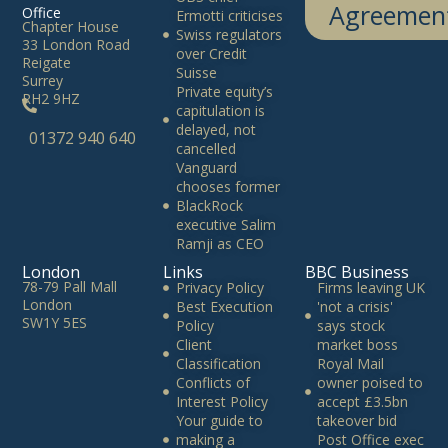
Agreemen
Office
Ermotti criticises
Chapter House
Swiss regulators
33 London Road
over Credit
Reigate
Suisse
Surrey
Private equity’s
RH2 9HZ
capitulation is
delayed, not
01372 940 640
cancelled
Vanguard
chooses former
BlackRock
executive Salim
Ramji as CEO
London
Links
BBC Business
78-79 Pall Mall
Privacy Policy
Firms leaving UK
London
Best Execution
'not a crisis'
SW1Y 5ES
Policy
says stock
Client
market boss
Classification
Royal Mail
Conflicts of
owner poised to
Interest Policy
accept £3.5bn
Your guide to
takeover bid
making a
Post Office exec