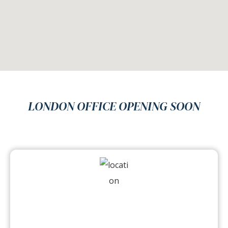
LONDON OFFICE OPENING SOON