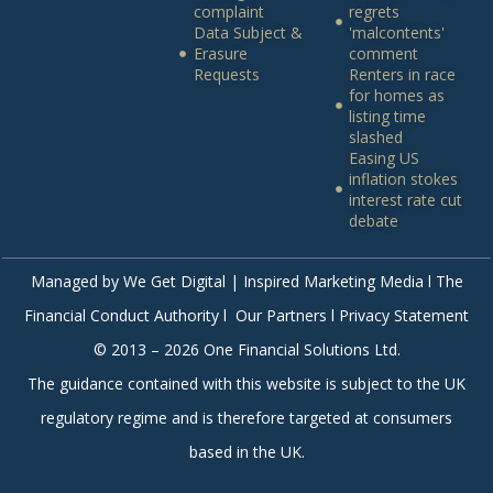
complaint
regrets
Data Subject &
'malcontents'
Erasure
comment
Requests
Renters in race
for homes as
listing time
slashed
Easing US
inflation stokes
interest rate cut
debate
Managed by
We Get Digital | Inspired Marketing Media
l The
Financial Conduct Authority l Our Partners l Privacy Statement
© 2013 – 2026 One Financial Solutions Ltd.
The guidance contained with this website is subject to the UK
regulatory regime and is therefore targeted at consumers
based in the UK.