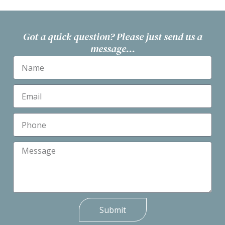
Got a quick question? Please just send us a
message...
Submit